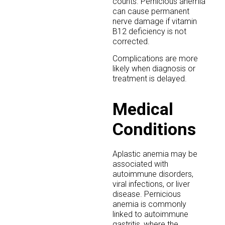
counts. Pernicious anemia
can cause permanent
nerve damage if vitamin
B12 deficiency is not
corrected.
Complications are more
likely when diagnosis or
treatment is delayed.
Medical
Conditions
Aplastic anemia may be
associated with
autoimmune disorders,
viral infections, or liver
disease. Pernicious
anemia is commonly
linked to autoimmune
gastritis, where the