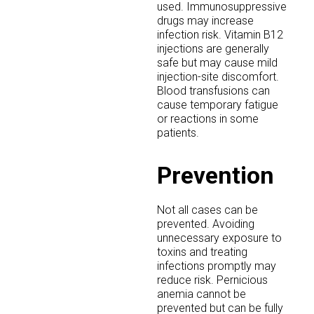
used. Immunosuppressive
drugs may increase
infection risk. Vitamin B12
injections are generally
safe but may cause mild
injection-site discomfort.
Blood transfusions can
cause temporary fatigue
or reactions in some
patients.
Prevention
Not all cases can be
prevented. Avoiding
unnecessary exposure to
toxins and treating
infections promptly may
reduce risk. Pernicious
anemia cannot be
prevented but can be fully