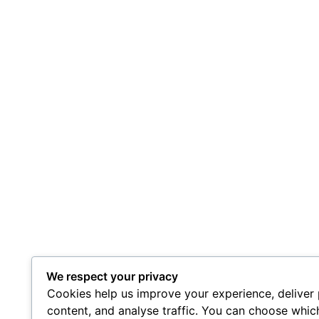
We respect your privacy
Cookies help us improve your experience, deliver
content, and analyse traffic. You can choose whic