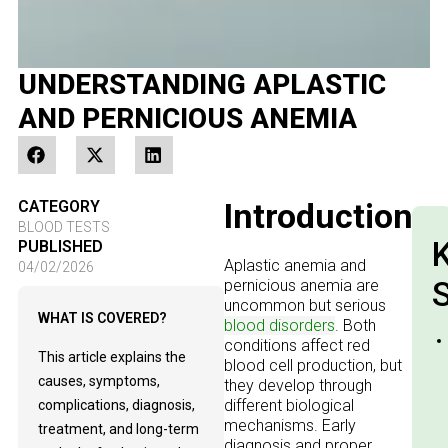
UNDERSTANDING APLASTIC
AND PERNICIOUS ANEMIA
Introduction
CATEGORY
BLOOD TESTS
PUBLISHED
Aplastic anemia and
04/02/2026
pernicious anemia are
uncommon but serious
WHAT IS COVERED?
blood disorders
. Both
conditions affect red
This article explains the
blood cell production, but
causes, symptoms,
they develop through
different biological
complications, diagnosis,
mechanisms. Early
treatment, and long-term
diagnosis and proper