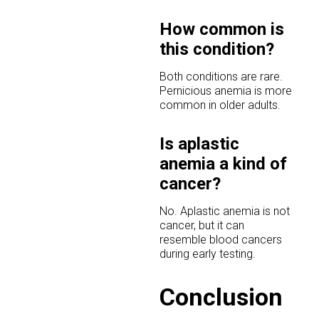
How common is
this condition?
Both conditions are rare.
Pernicious anemia is more
common in older adults.
Is aplastic
anemia a kind of
cancer?
No. Aplastic anemia is not
cancer, but it can
resemble blood cancers
during early testing.
Conclusion