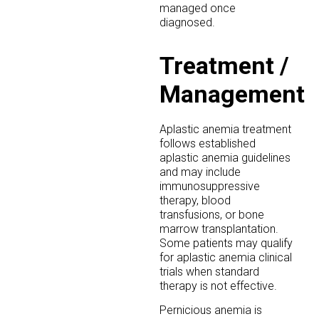
managed once
diagnosed.
Treatment /
Management
Aplastic anemia treatment
follows established
aplastic anemia guidelines
and may include
immunosuppressive
therapy, blood
transfusions, or bone
marrow transplantation.
Some patients may qualify
for aplastic anemia clinical
trials when standard
therapy is not effective.
Pernicious anemia is