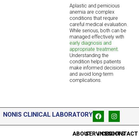
Aplastic and pernicious
anemia are complex
conditions that require
careful medical evaluation.
While serious, both can be
managed effectively with
early diagnosis and
appropriate treatment
.
Understanding the
condition helps patients
make informed decisions
and avoid long-term
complications.
NONIS CLINICAL LABORATORY
ABOUT
SERVICES
INSIGHTS
CONTACT