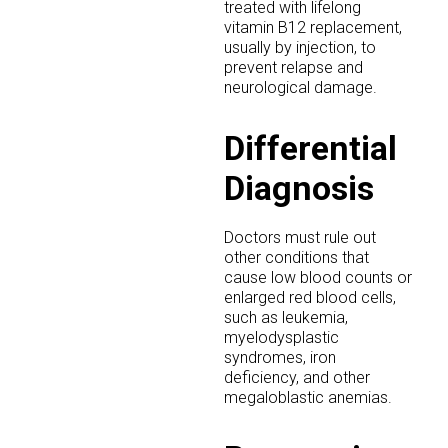
treated with lifelong
vitamin B12 replacement,
usually by injection, to
prevent relapse and
neurological damage.
Differential
Diagnosis
Doctors must rule out
other conditions that
cause low blood counts or
enlarged red blood cells,
such as leukemia,
myelodysplastic
syndromes, iron
deficiency, and other
megaloblastic anemias.