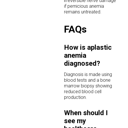
irreversible nerve damage
if pernicious anemia
remains untreated.
FAQs
How is aplastic
anemia
diagnosed?
Diagnosis is made using
blood tests and a bone
marrow biopsy showing
reduced blood cell
production.
When should I
see my