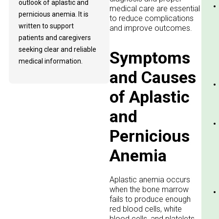
outlook of aplastic and
medical care are essential
pernicious anemia. It is
to reduce complications
written to support
and improve outcomes.
patients and caregivers
seeking clear and reliable
Symptoms
medical information.
and Causes
of Aplastic
and
Pernicious
Anemia
Aplastic anemia occurs
when the bone marrow
fails to produce enough
red blood cells, white
blood cells, and platelets.