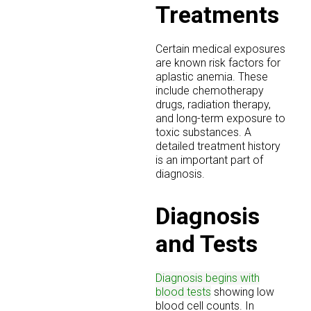
Treatments
Certain medical exposures
are known risk factors for
aplastic anemia. These
include chemotherapy
drugs, radiation therapy,
and long-term exposure to
toxic substances. A
detailed treatment history
is an important part of
diagnosis.
Diagnosis
and Tests
Diagnosis begins with
blood tests
showing low
blood cell counts. In