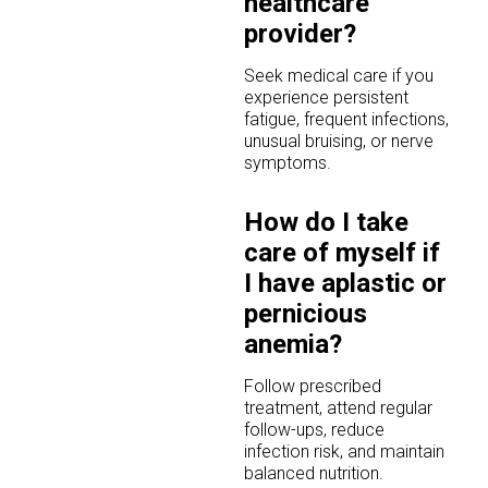
healthcare
provider?
Seek medical care if you
experience persistent
fatigue, frequent infections,
unusual bruising, or nerve
symptoms.
How do I take
care of myself if
I have aplastic or
pernicious
anemia?
Follow prescribed
treatment, attend regular
follow-ups, reduce
infection risk, and maintain
balanced nutrition.