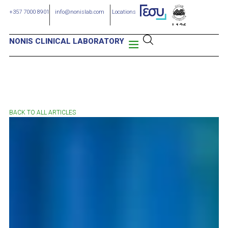
+357 7000 8901
info@nonislab.com
Locations
L126
NONIS CLINICAL LABORATORY
BACK TO ALL ARTICLES