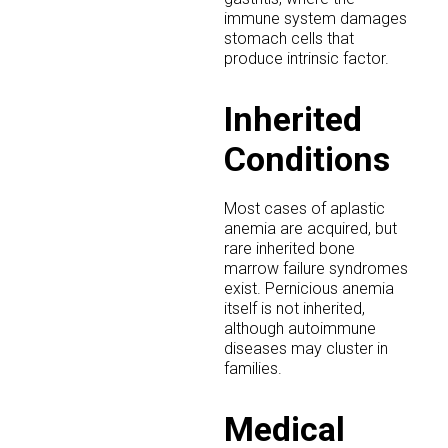
immune system damages
stomach cells that
produce intrinsic factor.
Inherited
Conditions
Most cases of aplastic
anemia are acquired, but
rare inherited bone
marrow failure syndromes
exist. Pernicious anemia
itself is not inherited,
although autoimmune
diseases may cluster in
families.
Medical