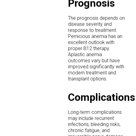
Prognosis
The prognosis depends on
disease severity and
response to treatment.
Pernicious anemia has an
excellent outlook with
proper B12 therapy.
Aplastic anemia
outcomes vary but have
improved significantly with
modern treatment and
transplant options.
Complications
Long-term complications
may include recurrent
infections, bleeding risks,
chronic fatigue, and