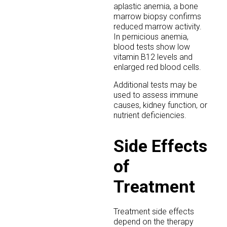
aplastic anemia, a bone
marrow biopsy confirms
reduced marrow activity.
In pernicious anemia,
blood tests show low
vitamin B12 levels and
enlarged red blood cells.
Additional tests may be
used to assess immune
causes, kidney function, or
nutrient deficiencies.
Side Effects
of
Treatment
Treatment side effects
depend on the therapy