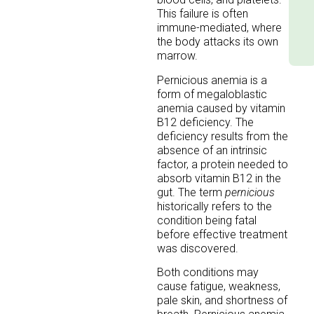
This failure is often
immune-mediated, where
the body attacks its own
marrow.
Pernicious anemia is a
form of megaloblastic
anemia caused by vitamin
B12 deficiency. The
deficiency results from the
absence of an intrinsic
factor, a protein needed to
absorb vitamin B12 in the
gut. The term
pernicious
historically refers to the
condition being fatal
before effective treatment
was discovered.
Both conditions may
cause fatigue, weakness,
pale skin, and shortness of