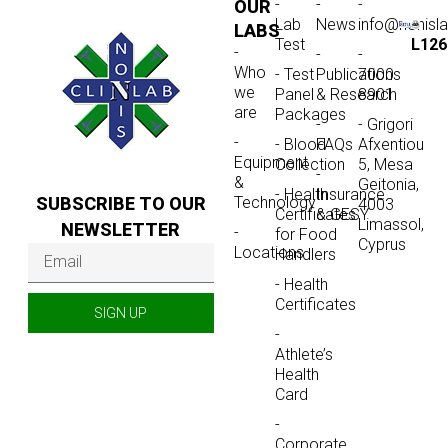
-
-
-
OUR
Lab
News
info@nonisl
LABS
Test
L126
-
-
-
Who
- Test
Publications
7000
we
Panel
& Research
8901
are
Packages
-
- Grigori
-
- Blood
FAQs
Afxentiou
Equipment
Collection
5, Mesa
-
&
Geitonia,
- Health
Insurance
SUBSCRIBE TO OUR
Technology
4003
Certificates
& GESY
Limassol,
NEWSLETTER
-
for Food
Cyprus
Locations
Handlers
- Health
Certificates
SIGN UP
-
Athlete’s
Health
Card
-
Corporate