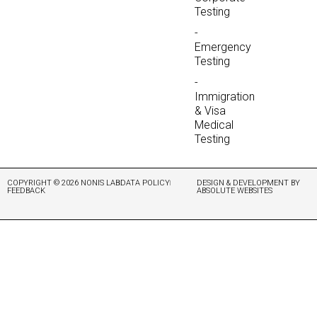
Testing
-
Emergency
Testing
-
Immigration
& Visa
Medical
Testing
COPYRIGHT © 2026 NONIS LAB
DATA POLICY
DESIGN & DEVELOPMENT BY
FEEDBACK
ABSOLUTE WEBSITES