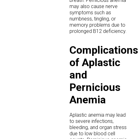
breath. Pernicious anemia
may also cause nerve
symptoms such as
numbness, tingling, or
memory problems due to
prolonged B12 deficiency.
Complications
of Aplastic
and
Pernicious
Anemia
Aplastic anemia may lead
to severe infections,
bleeding, and organ stress
due to low blood cell