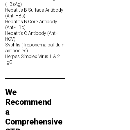
(HBsAg)
Hepatitis B Surface Antibody
(Anti-HBs)
Hepatitis B Core Antibody
(Anti-HBc)
Hepatitis C Antibody (Anti-
HCV)
Syphilis (Treponema pallidum
antibodies)
Herpes Simplex Virus 1 & 2
IgG
We
Recommend
a
Comprehensive