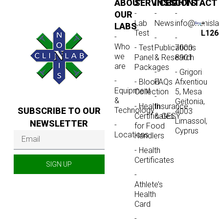
ABOUT
SERVICES
INSIGHTS
CONTACT
-
-
-
OUR
Lab
News
info@nonisl
LABS
Test
L126
-
-
-
Who
- Test
Publications
7000
we
Panel
& Research
8901
are
Packages
-
- Grigori
-
- Blood
FAQs
Afxentiou
Equipment
Collection
5, Mesa
-
&
Geitonia,
- Health
Insurance
SUBSCRIBE TO OUR
Technology
4003
Certificates
& GESY
Limassol,
NEWSLETTER
-
for Food
Cyprus
Locations
Handlers
- Health
Certificates
SIGN UP
-
Athlete’s
Health
Card
-