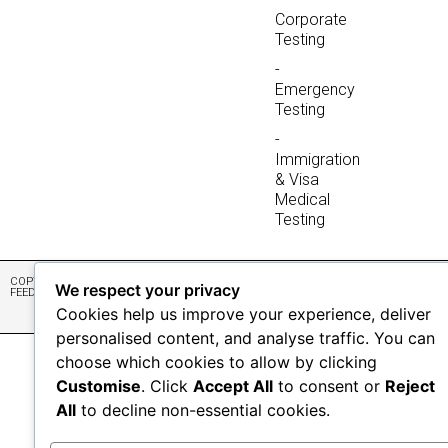
Corporate
Testing
-
Emergency
Testing
-
Immigration
& Visa
Medical
Testing
COPYRIGHT © 2026 NONIS LAB
DATA POLICY
DESIGN & DEVELOPMENT BY
We respect your privacy
FEEDBACK
ABSOLUTE WEBSITES
Cookies help us improve your experience, deliver
personalised content, and analyse traffic. You can
choose which cookies to allow by clicking
Customise
. Click
Accept All
to consent or
Reject
All
to decline non-essential cookies.