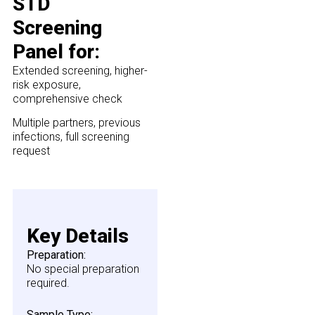
STD
Screening
Panel for:
Extended screening, higher-
risk exposure,
comprehensive check
Multiple partners, previous
infections, full screening
request
Key Details
Preparation:
No special preparation
required.
Sample Type: