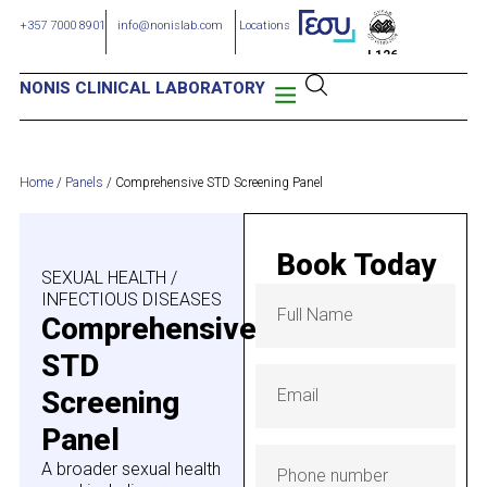
+357 7000 8901
info@nonislab.com
Locations
L126
NONIS CLINICAL LABORATORY
Home
/
Panels
/
Comprehensive STD Screening Panel
Book Today
SEXUAL HEALTH /
INFECTIOUS DISEASES
Comprehensive
STD
Screening
Panel
A broader sexual health