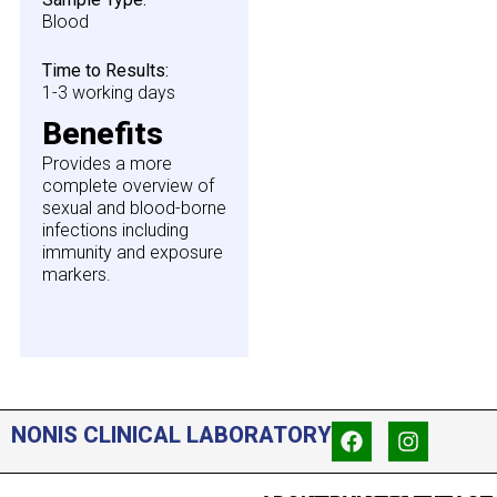
Blood
Time to Results:
1-3 working days
Benefits
Provides a more
complete overview of
sexual and blood-borne
infections including
immunity and exposure
markers.
NONIS CLINICAL LABORATORY