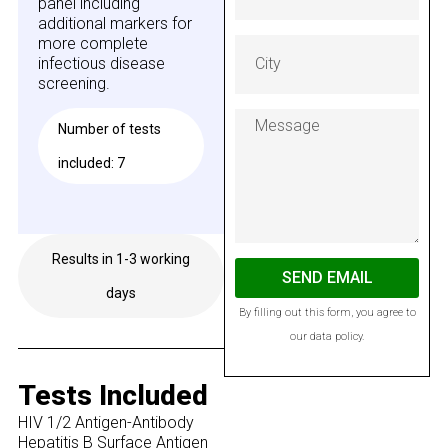
panel including
additional markers for
more complete
infectious disease
screening.
Number of tests
included: 7
Results in 1-3 working
Available on GESY
SEND EMAIL
days
By filling out this form, you agree to
our data policy.
Tests Included
HIV 1/2 Antigen-Antibody
Hepatitis B Surface Antigen