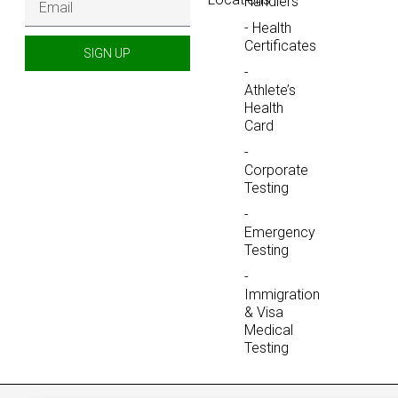
Handlers
- Health
Certificates
SIGN UP
-
Athlete’s
Health
Card
-
Corporate
Testing
-
Emergency
Testing
-
Immigration
& Visa
Medical
Testing