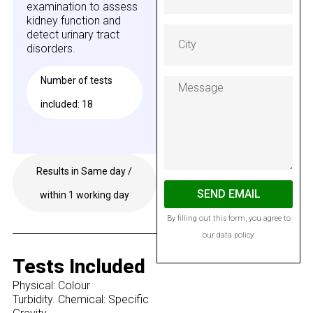
examination to assess
kidney function and
detect urinary tract
disorders.
Number of tests
included: 18
Results in Same day /
Available on GESY
SEND EMAIL
within 1 working day
By filling out this form, you agree to
our data policy.
Tests Included
Physical: Colour
Turbidity. Chemical: Specific