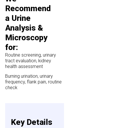
Recommend
a Urine
Analysis &
Microscopy
for:
Routine screening, urinary
tract evaluation, kidney
health assessment
Burning urination, urinary
frequency, flank pain, routine
check
Key Details