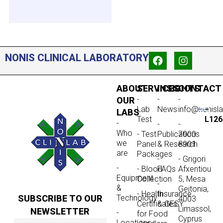
NONIS CLINICAL LABORATORY
ABOUT
SERVICES
INSIGHTS
CONTACT
-
-
-
OUR
Lab
News
info@nonisl
LABS
Test
L126
-
-
-
Who
- Test
Publications
7000
we
Panel
& Research
8901
are
Packages
-
- Grigori
-
- Blood
FAQs
Afxentiou
Equipment
Collection
5, Mesa
-
&
Geitonia,
- Health
Insurance
SUBSCRIBE TO OUR
Technology
4003
Certificates
& GESY
Limassol,
NEWSLETTER
-
for Food
Cyprus
Locations