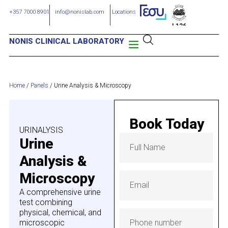
+357 7000 8901
info@nonislab.com
Locations
L126
NONIS CLINICAL LABORATORY
Home
/
Panels
/
Urine Analysis & Microscopy
Book Today
URINALYSIS
Urine
Analysis &
Microscopy
A comprehensive urine
test combining
physical, chemical, and
microscopic