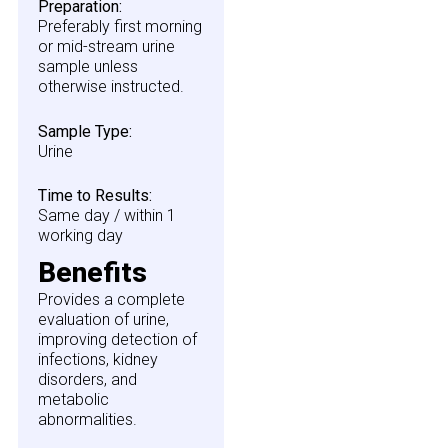
Preparation:
Preferably first morning
or mid-stream urine
sample unless
otherwise instructed.
Sample Type:
Urine
Time to Results:
Same day / within 1
working day
Benefits
Provides a complete
evaluation of urine,
improving detection of
infections, kidney
disorders, and
metabolic
abnormalities.