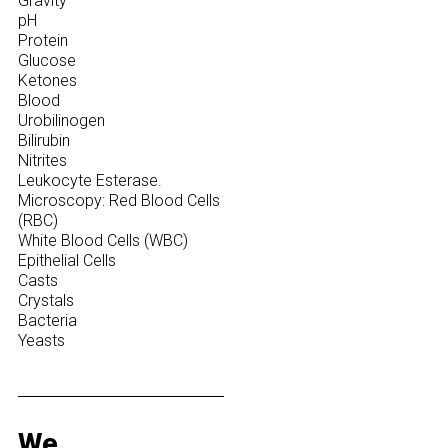
Gravity
pH
Protein
Glucose
Ketones
Blood
Urobilinogen
Bilirubin
Nitrites
Leukocyte Esterase.
Microscopy: Red Blood Cells
(RBC)
White Blood Cells (WBC)
Epithelial Cells
Casts
Crystals
Bacteria
Yeasts
We