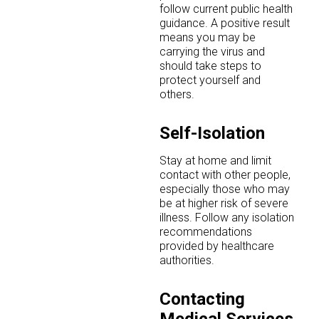
follow current public health
guidance. A positive result
means you may be
carrying the virus and
should take steps to
protect yourself and
others.
Self-Isolation
Stay at home and limit
contact with other people,
especially those who may
be at higher risk of severe
illness. Follow any isolation
recommendations
provided by healthcare
authorities.
Contacting