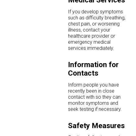
Medical Services
If you develop symptoms
such as difficulty breathing,
chest pain, or worsening
illness, contact your
healthcare provider or
emergency medical
services immediately.
Information for
Contacts
Inform people you have
recently been in close
contact with so they can
monitor symptoms and
seek testing if necessary.
Safety Measures