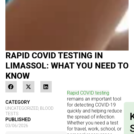
RAPID COVID TESTING IN
LIMASSOL: WHAT YOU NEED TO
KNOW
Rapid COVID testing
remains an important tool
CATEGORY
for detecting COVID-19
UNCATEGORIZED
,
BLOOD
quickly and helping reduce
TESTS
the spread of infection.
PUBLISHED
Whether you need a test
03/06/2026
for travel, work, school, or