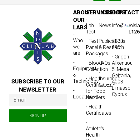
ABOUT
SERVICES
INSIGHTS
CONTACT
-
-
-
OUR
Lab
News
info@nonisl
LABS
Test
L126
-
-
-
Who
- Test
Publications
7000
we
Panel
& Research
8901
are
Packages
-
- Grigori
-
- Blood
FAQs
Afxentiou
Equipment
Collection
5, Mesa
-
&
Geitonia,
- Health
Insurance
SUBSCRIBE TO OUR
Technology
4003
Certificates
& GESY
Limassol,
NEWSLETTER
-
for Food
Cyprus
Locations
Handlers
- Health
Certificates
SIGN UP
-
Athlete’s
Health