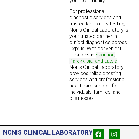
your community.
For professional
diagnostic services and
trusted laboratory testing,
Nonis Clinical Laboratory is
your trusted partner in
clinical diagnostics across
Cyprus. With convenient
locations in
Skarinou,
Parekklisia, and Latsia
,
Nonis Clinical Laboratory
provides reliable testing
services and professional
healthcare support for
individuals, families, and
businesses.
NONIS CLINICAL LABORATORY