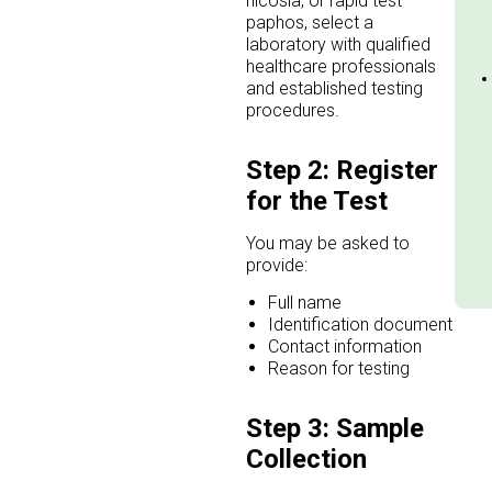
nicosia, or rapid test
paphos, select a
laboratory with qualified
healthcare professionals
and established testing
procedures.
Step 2: Register
for the Test
You may be asked to
provide:
Full name
Identification document
Contact information
Reason for testing
Step 3: Sample
Collection