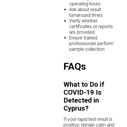
operating hours
Ask about result
turnaround times
Verify whether
certificates or reports
are provided
Ensure trained
professionals perform
sample collection
FAQs
What to Do if
COVID-19 Is
Detected in
Cyprus?
If your rapid test result is
positive, remain calm and