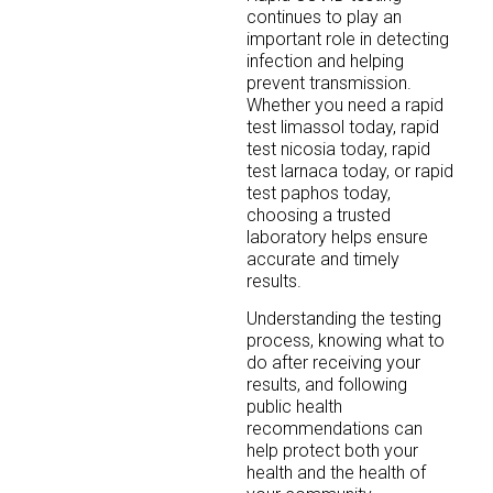
continues to play an
important role in detecting
infection and helping
prevent transmission.
Whether you need a rapid
test limassol today, rapid
test nicosia today, rapid
test larnaca today, or rapid
test paphos today,
choosing a trusted
laboratory helps ensure
accurate and timely
results.
Understanding the testing
process, knowing what to
do after receiving your
results, and following
public health
recommendations can
help protect both your
health and the health of