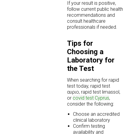
If your result is positive,
follow current public health
recommendations and
consult healthcare
professionals if needed.
Tips for
Choosing a
Laboratory for
the Test
When searching for rapid
test today, rapid test
αυριο, rapid test limassol,
or
covid test Cyprus
,
consider the following:
Choose an accredited
clinical laboratory
Confirm testing
availability and