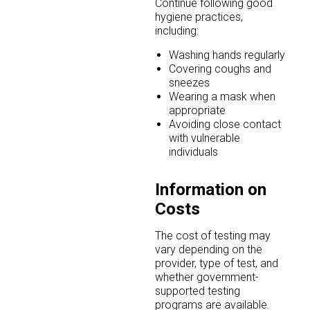
Continue following good
hygiene practices,
including:
Washing hands regularly
Covering coughs and
sneezes
Wearing a mask when
appropriate
Avoiding close contact
with vulnerable
individuals
Information on
Costs
The cost of testing may
vary depending on the
provider, type of test, and
whether government-
supported testing
programs are available.