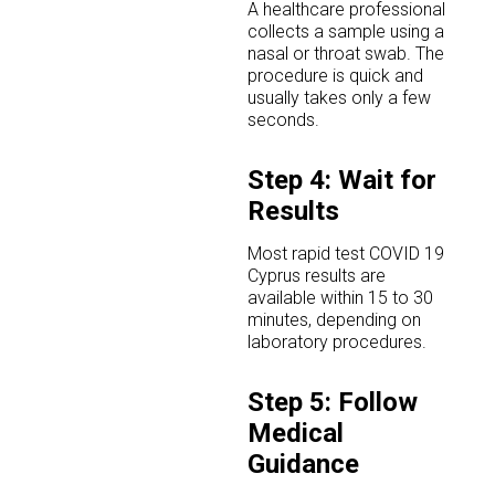
A healthcare professional
collects a sample using a
nasal or throat swab. The
procedure is quick and
usually takes only a few
seconds.
Step 4: Wait for
Results
Most rapid test COVID 19
Cyprus results are
available within 15 to 30
minutes, depending on
laboratory procedures.
Step 5: Follow
Medical
Guidance