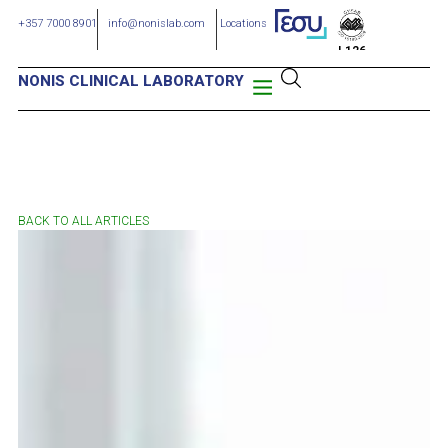
+357 7000 8901
info@nonislab.com
Locations
L126
NONIS CLINICAL LABORATORY
BACK TO ALL ARTICLES