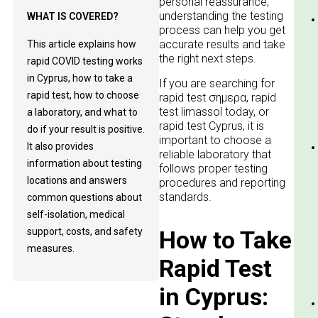
personal reassurance,
understanding the testing
WHAT IS COVERED?
process can help you get
accurate results and take
This article explains how
the right next steps.
rapid COVID testing works
in Cyprus, how to take a
If you are searching for
rapid test, how to choose
rapid test σημερα, rapid
test limassol today, or
a laboratory, and what to
rapid test Cyprus, it is
do if your result is positive.
important to choose a
It also provides
reliable laboratory that
information about testing
follows proper testing
locations and answers
procedures and reporting
standards.
common questions about
self-isolation, medical
support, costs, and safety
How to Take
measures.
Rapid Test
in Cyprus: