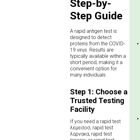
Step-by-
Step Guide
A rapid antigen test is
designed to detect
proteins from the COVID-
19 virus. Results are
typically available within a
short period, making it a
convenient option for
many individuals.
Step 1: Choose a
Trusted Testing
Facility
If you need a rapid test
λεμεσοσ, rapid test
λαρνακα, rapid test