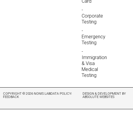
Card
-
Corporate
Testing
-
Emergency
Testing
-
Immigration
& Visa
Medical
Testing
COPYRIGHT © 2026 NONIS LAB
DATA POLICY
DESIGN & DEVELOPMENT BY
FEEDBACK
ABSOLUTE WEBSITES