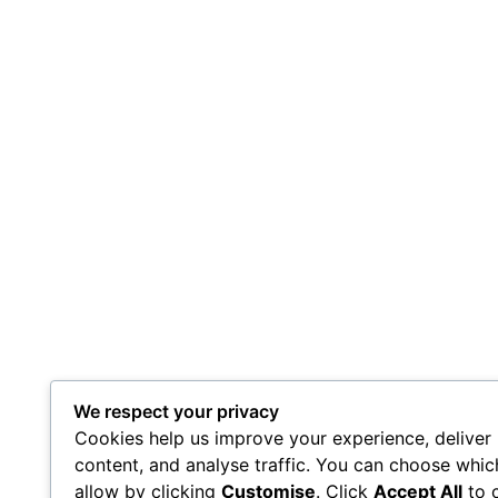
We respect your privacy
Cookies help us improve your experience, deliver
content, and analyse traffic. You can choose whic
allow by clicking
Customise
. Click
Accept All
to 