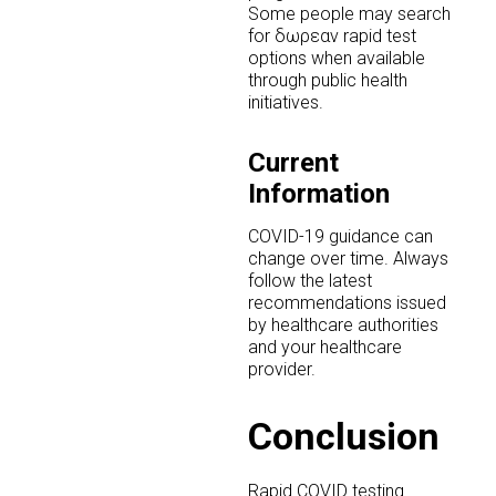
Some people may search
for δωρεαν rapid test
options when available
through public health
initiatives.
Current
Information
COVID-19 guidance can
change over time. Always
follow the latest
recommendations issued
by healthcare authorities
and your healthcare
provider.
Conclusion
Rapid COVID testing