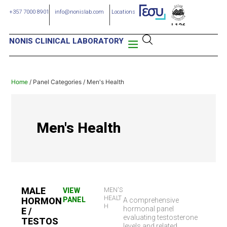
+357 7000 8901
info@nonislab.com
Locations
L126
NONIS CLINICAL LABORATORY
Home
/
Panel Categories
/
Men's Health
Men's Health
MALE
VIEW
MEN'S
HEALT
HORMON
PANEL
A comprehensive
H
hormonal panel
E /
evaluating testosterone
TESTOS
levels and related