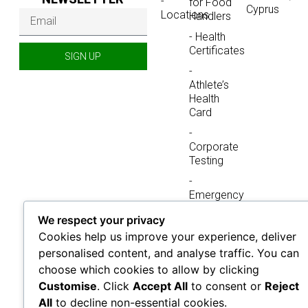
-
for Food
Cyprus
Locations
Handlers
- Health
Certificates
SIGN UP
-
Athlete’s
Health
Card
-
Corporate
Testing
-
Emergency
Testing
We respect your privacy
-
Cookies help us improve your experience, deliver
Immigration
personalised content, and analyse traffic. You can
& Visa
choose which cookies to allow by clicking
Medical
Testing
Customise
. Click
Accept All
to consent or
Reject
All
to decline non-essential cookies.