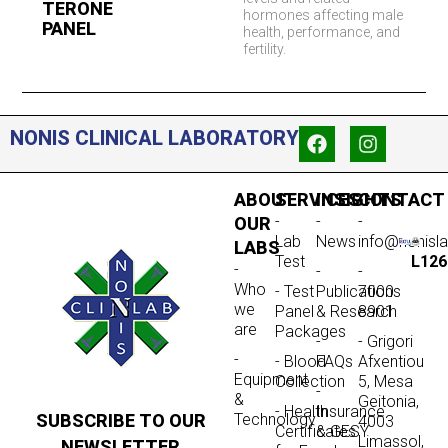
TERONE
hormones affecting male
PANEL
health, performance, and
fertility.
NONIS CLINICAL LABORATORY
ABOUT
SERVICES
INSIGHTS
CONTACT
-
-
-
OUR
Lab
News
info@nonisl
LABS
Test
L126
-
-
-
Who
- Test
Publications
7000
we
Panel
& Research
8901
are
Packages
-
- Grigori
-
- Blood
FAQs
Afxentiou
Equipment
Collection
5, Mesa
-
&
Geitonia,
- Health
Insurance
SUBSCRIBE TO OUR
Technology
4003
Certificates
& GESY
Limassol,
NEWSLETTER